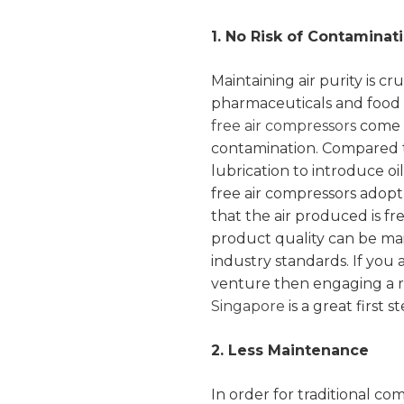
1. No Risk of Contaminat
Maintaining air purity is cru
pharmaceuticals and food p
free air compressors
come i
contamination. Compared to
lubrication to introduce oil
free air compressors adop
that the air produced is fre
product quality can be mai
industry standards. If you 
venture then engaging a 
Singapore
is a great first st
2. Less Maintenance
In order for traditional c