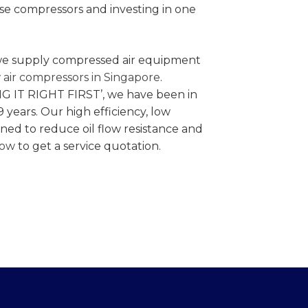
se compressors and investing in one
e supply compressed air equipment
 air compressors in Singapore
.
NG IT RIGHT FIRST’, we have been in
9 years. Our high efficiency, low
gned to reduce oil flow resistance and
now
to get a service quotation.