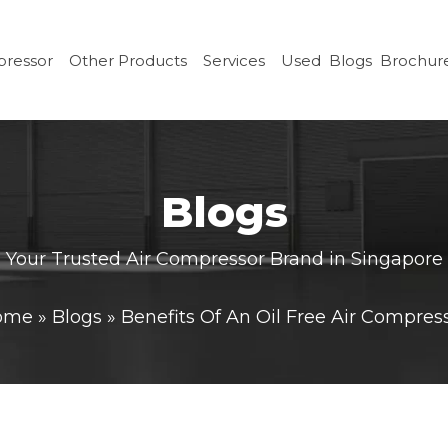
pressor
Other Products
Services
Used
Blogs
Brochur
Blogs
Your Trusted Air Compressor Brand in Singapore
ome
»
Blogs
»
Benefits Of An Oil Free Air Compres