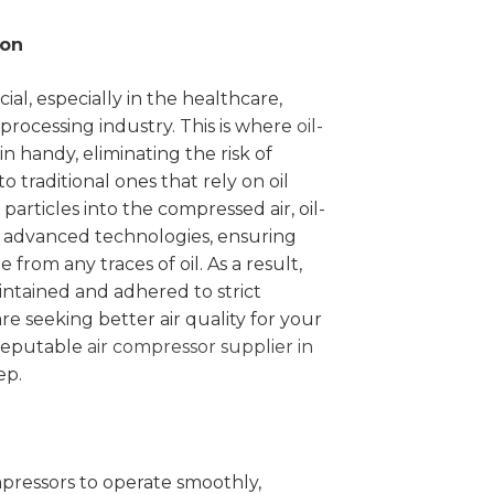
ion
cial, especially in the healthcare,
rocessing industry. This is where
oil-
n handy, eliminating the risk of
 traditional ones that rely on oil
 particles into the compressed air, oil-
t advanced technologies, ensuring
e from any traces of oil. As a result,
ntained and adhered to strict
are seeking better air quality for your
reputable
air compressor supplier in
ep.
ompressors to operate smoothly,