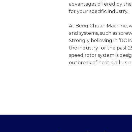
advantages offered by the
for your specific industry.
At Beng Chuan Machine, w
and systems, such as
screw
Strongly believing in ‘DOI
the industry for the past 2
speed rotor system is desi
outbreak of heat.
Call us 