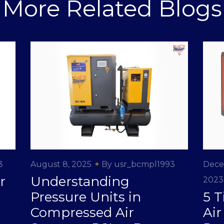
More Related Blogs
3
August 8, 2025
By usr_bcmpl1993
Dece
r
Understanding
2023
Pressure Units in
5 T
Compressed Air
Ai