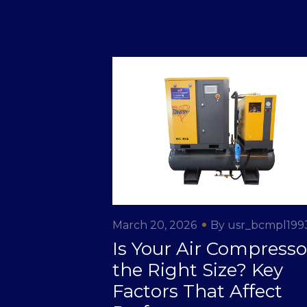
March 20, 2026
By usr_bcmpl199
Is Your Air Compresso
the Right Size? Key
Factors That Affect