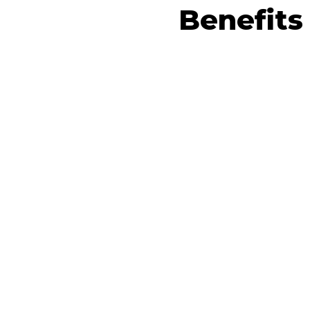
Benefits