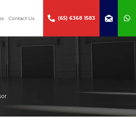
(65) 6368 1583
es
Contact Us
sor