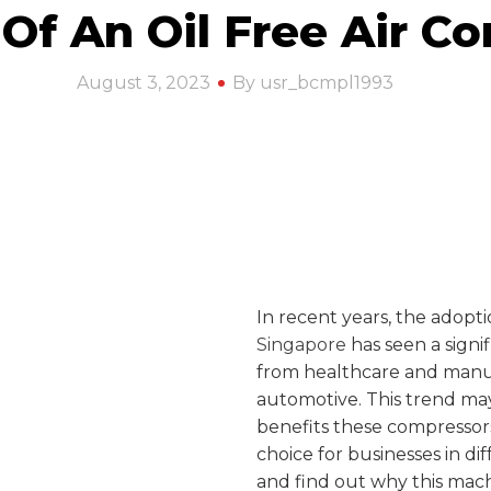
 Of An Oil Free Air C
August 3, 2023
By usr_bcmpl1993
In recent years, the adopt
Singapore
has seen a signif
from healthcare and manu
automotive. This trend ma
benefits these compressors
choice for businesses in dif
and find out why this mach