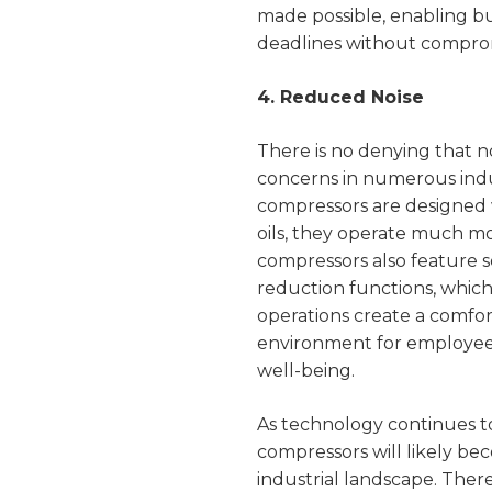
made possible, enabling 
deadlines without comprom
4. Reduced Noise
There is no denying that n
concerns in numerous indus
compressors are designed 
oils, they operate much mor
compressors also feature s
reduction functions, which
operations create a comfo
environment for employee
well-being.
As technology continues to
compressors will likely b
industrial landscape. There