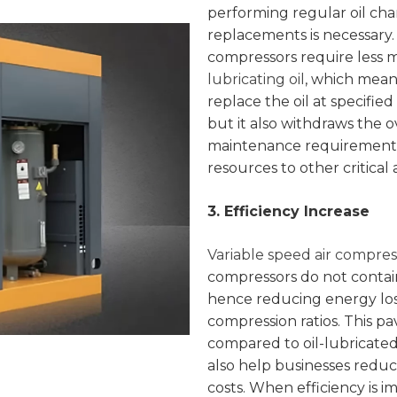
performing regular oil ch
replacements is necessary. 
compressors require less m
lubricating oil
, which mean
replace the oil at specified
but it also withdraws the 
maintenance requirements 
resources to other critical 
3. Efficiency Increase
Variable speed air compres
compressors do not contai
hence reducing energy los
compression ratios. This pa
compared to oil-lubricate
also help businesses reduc
costs. When efficiency is i