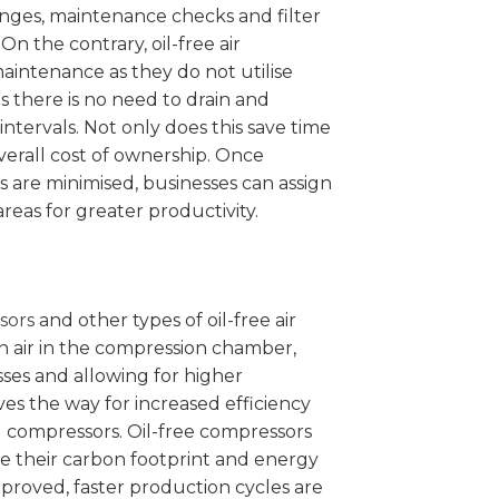
anges, maintenance checks and filter
On the contrary, oil-free air
aintenance as they do not utilise
s there is no need to drain and
 intervals. Not only does this save time
overall cost of ownership. Once
are minimised, businesses can assign
areas for greater productivity.
sors
and other types of oil-free air
n air in the compression chamber,
ses and allowing for higher
ves the way for increased efficiency
d compressors. Oil-free compressors
e their carbon footprint and energy
mproved, faster production cycles are