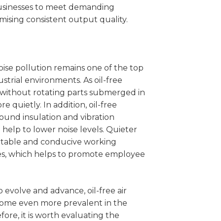
businesses to meet demanding
ising consistent output quality.
oise pollution remains one of the top
trial environments. As oil-free
without rotating parts submerged in
e quietly. In addition, oil-free
ound insulation and vibration
 help to lower noise levels. Quieter
rtable and conducive working
s, which helps to promote employee
 evolve and advance, oil-free air
ecome even more prevalent in the
fore, it is worth evaluating the