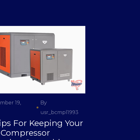
mber 19,
By
usr_bcmpl1993
ips For Keeping Your
r Compressor