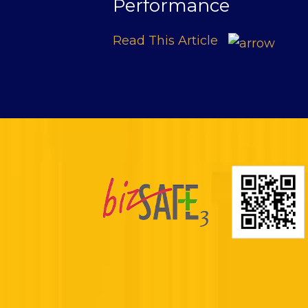
Performance
Read This Article