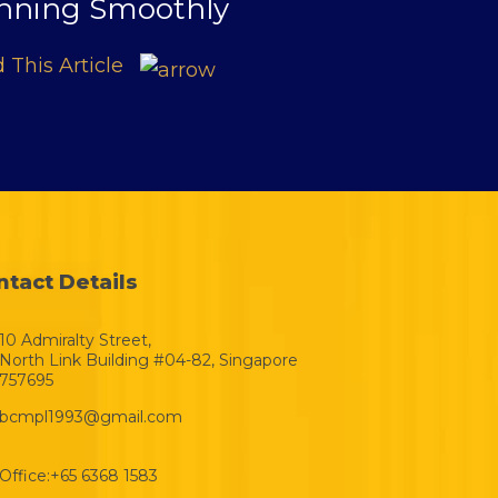
nning Smoothly
 This Article
ntact Details
10 Admiralty Street,
North Link Building #04-82, Singapore
757695
bcmpl1993@gmail.com
Office:
+65 6368 1583