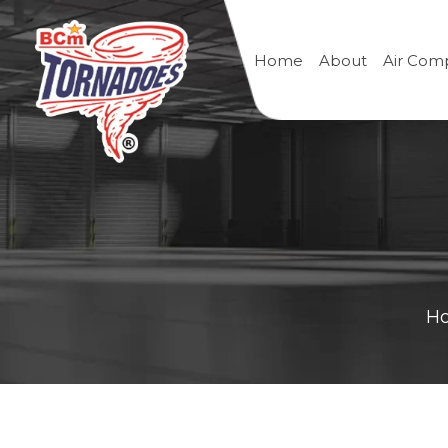
Home
About
Air Com
H