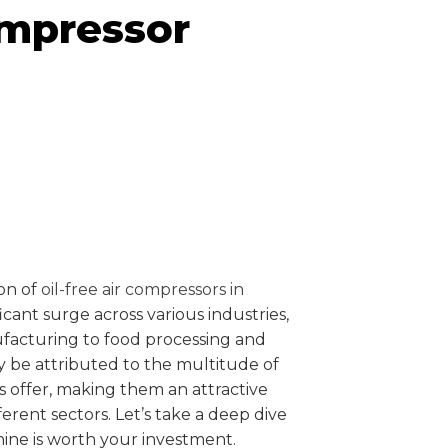
ompressor
ion of
oil-free air compressors in
icant surge across various industries,
facturing to food processing and
y be attributed to the multitude of
 offer, making them an attractive
ferent sectors. Let’s take a deep dive
ine is worth your investment.