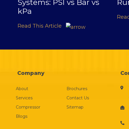
Systems: PSI vs Bar vs
Ru
kPa
Read
Read This Article
Company
Co
About
Brochures
Services
Contact Us
Compressor
Sitemap
Blogs