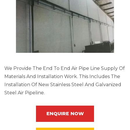
We Provide The End To End Air Pipe Line Supply Of
Materials And Installation Work. This Includes The
Installation Of New Stainless Steel And Galvanized
Steel Air Pipeline.
ENQUIRE NOW