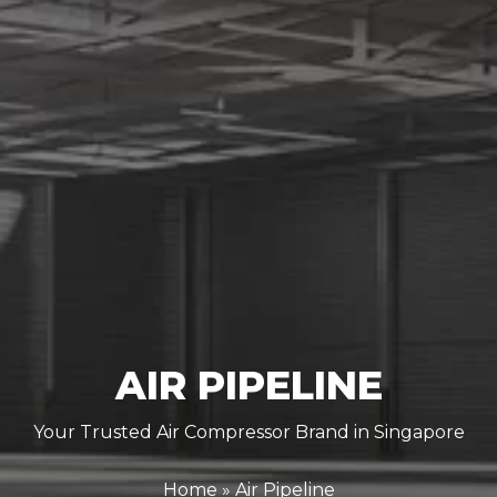
AIR PIPELINE
Your Trusted Air Compressor Brand in Singapore
Home
»
Air Pipeline