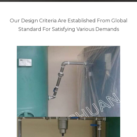
Our Design Criteria Are Established From Global
Standard For Satisfying Various Demands