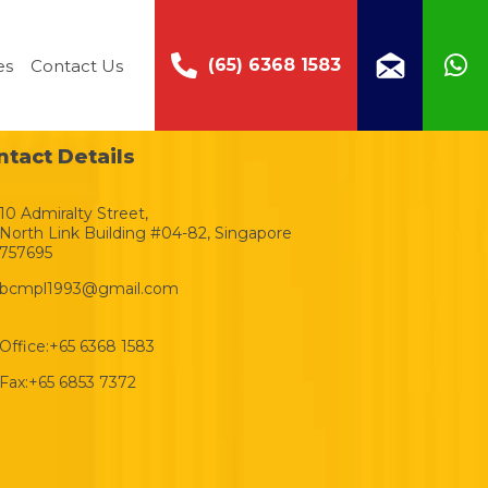
(65) 6368 1583
es
Contact Us
ntact Details
10 Admiralty Street,
North Link Building #04-82, Singapore
757695
bcmpl1993@gmail.com
Office:
+65 6368 1583
Fax:
+65 6853 7372