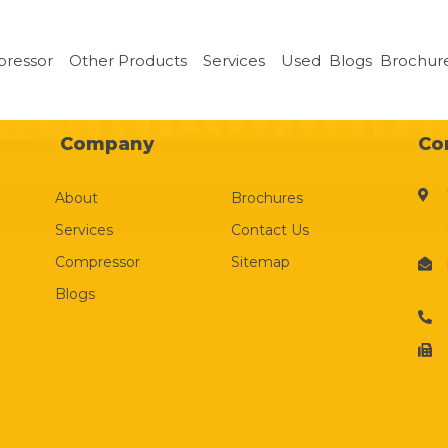
pressor
Other Products
Services
Used
Blogs
Brochur
Company
Co
About
Brochures
Services
Contact Us
Compressor
Sitemap
Blogs