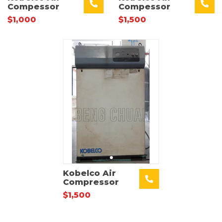
Compessor
Compessor
$1,000
$1,500
Kobelco Air
Compressor
$1,500