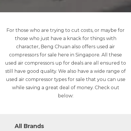
For those who are trying to cut costs, or maybe for
those who just have a knack for things with
character, Beng Chuan also offers used air
compressors for sale here in Singapore. All these
used air compressors up for deals are all ensured to
still have good quality. We also have a wide range of
used air compressor types for sale that you can use
while saving a great deal of money. Check out
below:
All Brands