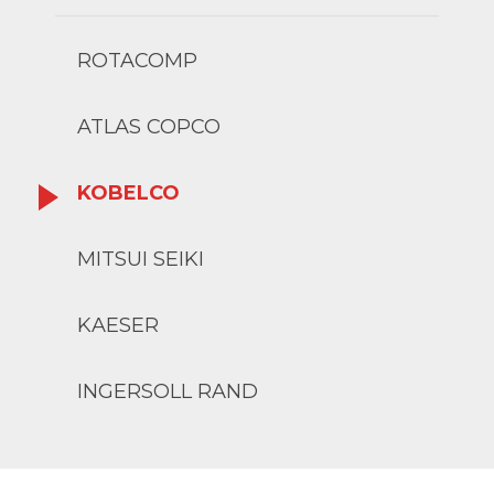
ROTACOMP
ATLAS COPCO
KOBELCO
MITSUI SEIKI
KAESER
INGERSOLL RAND