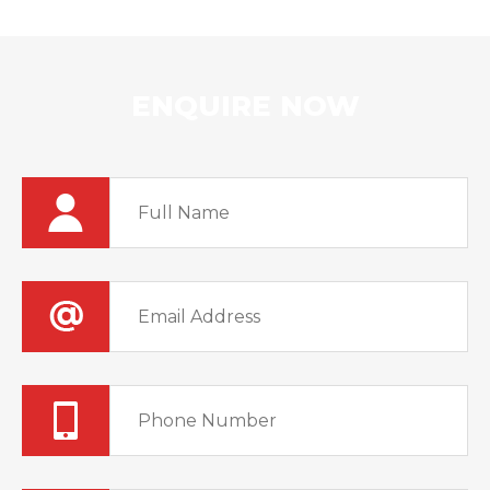
ENQUIRE NOW