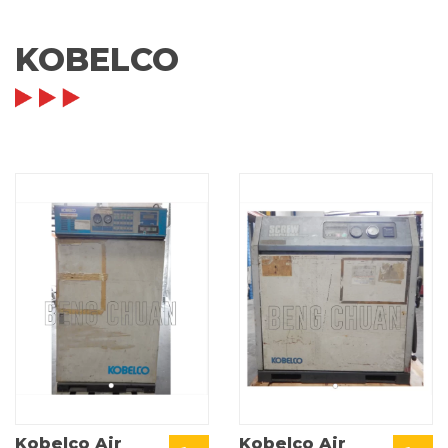
KOBELCO
Kobelco Air
Kobelco Air