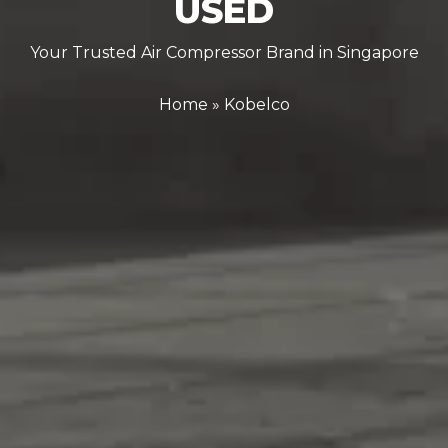
USED
Your Trusted Air Compressor Brand in Singapore
Home
»
Kobelco